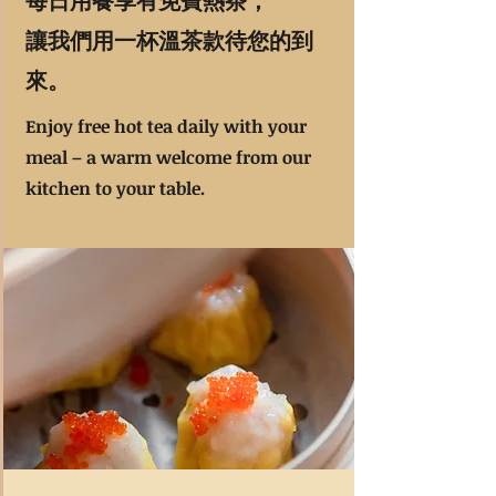
每日用餐享有免費熱茶，
讓我們用一杯溫茶款待您的到
來。
Enjoy free hot tea daily with your
meal – a warm welcome from our
kitchen to your table.