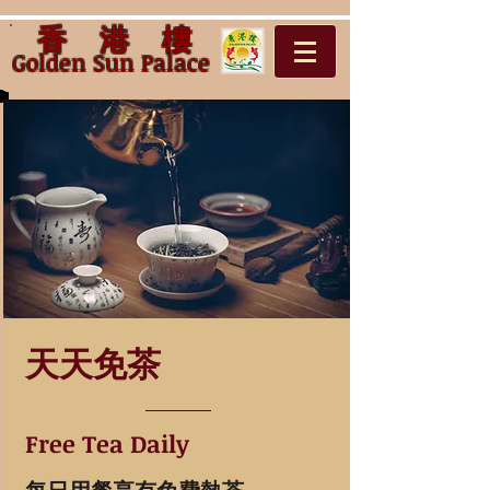
香 港 樓
Golden Sun Palac
e
天天免茶
Free Tea Daily