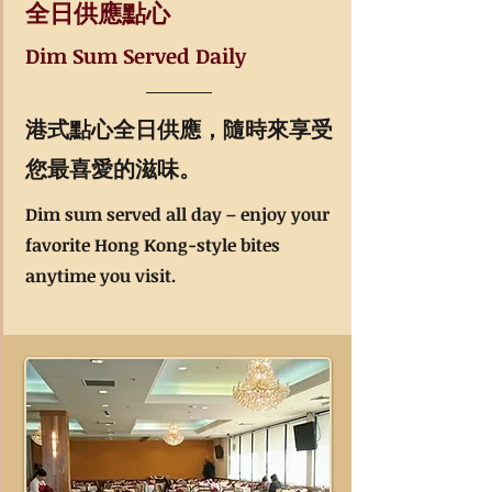
全日供應點心​
Dim Sum Served Daily
港式點心全日供應，隨時來享受
您最喜愛的滋味。
Dim sum served all day – enjoy your
favorite Hong Kong-style bites
anytime you visit.