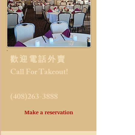
歡 迎 電 話 外 賣​
Call For Takeout!
(408)263-3888
Make a reservation