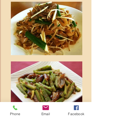
Phone
Email
Facebook